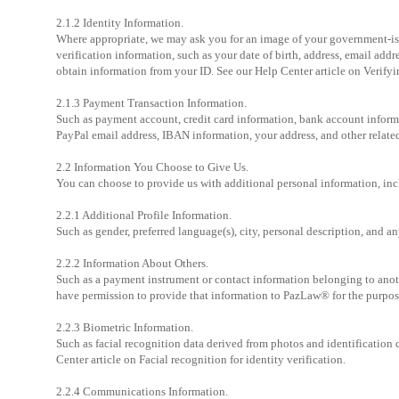
2.1.2 Identity Information.
Where appropriate, we may ask you for an image of your government-issu
verification information, such as your date of birth, address, email addr
obtain information from your ID. See our Help Center article on Verifyi
2.1.3 Payment Transaction Information.
Such as payment account, credit card information, bank account inform
PayPal email address, IBAN information, your address, and other related
2.2 Information You Choose to Give Us.
You can choose to provide us with additional personal information, in
2.2.1 Additional Profile Information.
Such as gender, preferred language(s), city, personal description, and a
2.2.2 Information About Others.
Such as a payment instrument or contact information belonging to anoth
have permission to provide that information to PazLaw® for the purpos
2.2.3 Biometric Information.
Such as facial recognition data derived from photos and identification
Center article on Facial recognition for identity verification.
2.2.4 Communications Information.