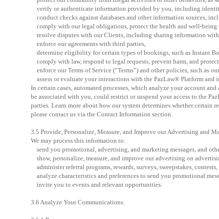
verify or authenticate information provided by you, including identit
conduct checks against databases and other information sources, inc
comply with our legal obligations, protect the health and well-being o
resolve disputes with our Clients, including sharing information with y
enforce our agreements with third parties,
determine eligibility for certain types of bookings, such as Instant B
comply with law, respond to legal requests, prevent harm, and protect
enforce our Terms of Service (“Terms”) and other policies, such as ou
assess or evaluate your interactions with the PazLaw® Platform and in
In certain cases, automated processes, which analyze your account and a
be associated with you, could restrict or suspend your access to the Pa
parties. Learn more about how our system determines whether certain res
please contact us via the Contact Information section.
3.5 Provide, Personalize, Measure, and Improve our Advertising and Ma
We may process this information to:
send you promotional, advertising, and marketing messages, and othe
show, personalize, measure, and improve our advertising on advertisi
administer referral programs, rewards, surveys, sweepstakes, contests, 
analyze characteristics and preferences to send you promotional messag
invite you to events and relevant opportunities.
3.6 Analyze Your Communications.