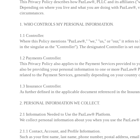
This Privacy Policy describes how PazLaw®, PLLC and its affiliates ("w
Depending on where you live and what you are doing with PazLaw®, vario
circumstances.
1. WHO CONTROLS MY PERSONAL INFORMATION.
1.1 Controller.
Where this Policy mentions "PazLaw®," "we," "us," or "our," it refers to
in the singular as the "Controller"). The designated Controller is set ou
1.2 Payments Controller.
This Privacy Policy also applies to the Payment Services provided to
also be providing your personal information to one or more PazLaw® Pay
related to the Payment Services, generally depending on your country o
1.3 Insurance Controller.
As further defined in the applicable document referenced in the Insura
2. PERSONAL INFORMATION WE COLLECT.
2.1 Information Needed to Use the PazLaw® Platform.
We collect personal information about you when you use the PazLaw® Pl
2.1.1 Contact, Account, and Profile Information.
Such as your first name, last name, phone number, postal address, email 