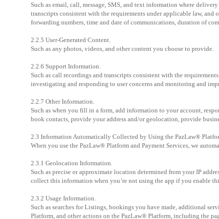
Such as email, call, message, SMS, and text information where deliver
transcripts consistent with the requirements under applicable law, and
forwarding numbers, time and date of communications, duration of co
2.2.5 User-Generated Content.
Such as any photos, videos, and other content you choose to provide.
2.2.6 Support Information.
Such as call recordings and transcripts consistent with the requirement
investigating and responding to user concerns and monitoring and impr
2.2.7 Other Information.
Such as when you fill in a form, add information to your account, respo
book contacts, provide your address and/or geolocation, provide busines
2.3 Information Automatically Collected by Using the PazLaw® Platfo
When you use the PazLaw® Platform and Payment Services, we automatic
2.3.1 Geolocation Information.
Such as precise or approximate location determined from your IP addres
collect this information when you’re not using the app if you enable th
2.3.2 Usage Information.
Such as searches for Listings, bookings you have made, additional ser
Platform, and other actions on the PazLaw® Platform, including the pag