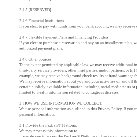
2.4.5 [RESERVED]
2.4.6 Financial Institutions.
If you elect to pay with funds from your bank account, we may receive c
2.4.7 Flexible Payment Plans and Financing Providers.
If you elect to purchase a reservation and pay on an installment plan, 
authorized payment plans.
2.4.8 Other Sources.
To the extent permitted by applicable law, we may receive additional in
third-party service providers, other third parties, and/or partners, or (
example, we may receive background check results or fraud warnings from 
We may receive information about you and your activities on and off th
certain publicly-available information including social media posts or 
limited to, health information related to contagious diseases.
3. HOW WE USE INFORMATION WE COLLECT.
We use personal information as outlined in this Privacy Policy. If you re
personal information.
3.1 Provide the PazLaw® Platform.
We may process this information to:
enable you to access the PazLaw® Platform and make and receive pa