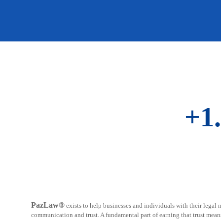
+1
PazLaw®
exists to help businesses and individuals with their legal n
communication and trust. A fundamental part of earning that trust mean