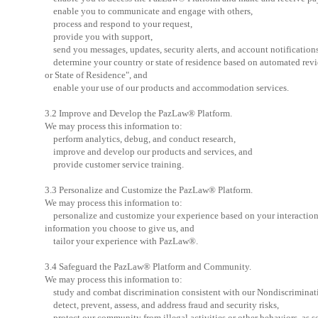
enable you to communicate and engage with others,
process and respond to your request,
provide you with support,
send you messages, updates, security alerts, and account notifications
determine your country or state of residence based on automated revi
or State of Residence", and
enable your use of our products and accommodation services.
3.2 Improve and Develop the PazLaw® Platform.
We may process this information to:
perform analytics, debug, and conduct research,
improve and develop our products and services, and
provide customer service training.
3.3 Personalize and Customize the PazLaw® Platform.
We may process this information to:
personalize and customize your experience based on your interactions 
information you choose to give us, and
tailor your experience with PazLaw®.
3.4 Safeguard the PazLaw® Platform and Community.
We may process this information to:
study and combat discrimination consistent with our Nondiscriminati
detect, prevent, assess, and address fraud and security risks,
protect our community from illegal activities or other behaviors, as se