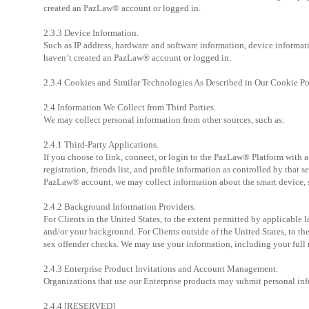
created an PazLaw® account or logged in.
2.3.3 Device Information.
Such as IP address, hardware and software information, device informati
haven’t created an PazLaw® account or logged in.
2.3.4 Cookies and Similar Technologies As Described in Our Cookie Po
2.4 Information We Collect from Third Parties.
We may collect personal information from other sources, such as:
2.4.1 Third-Party Applications.
If you choose to link, connect, or login to the PazLaw® Platform with a
registration, friends list, and profile information as controlled by that 
PazLaw® account, we may collect information about the smart device, s
2.4.2 Background Information Providers.
For Clients in the United States, to the extent permitted by applicable 
and/or your background. For Clients outside of the United States, to t
sex offender checks. We may use your information, including your full n
2.4.3 Enterprise Product Invitations and Account Management.
Organizations that use our Enterprise products may submit personal inf
2.4.4 [RESERVED]